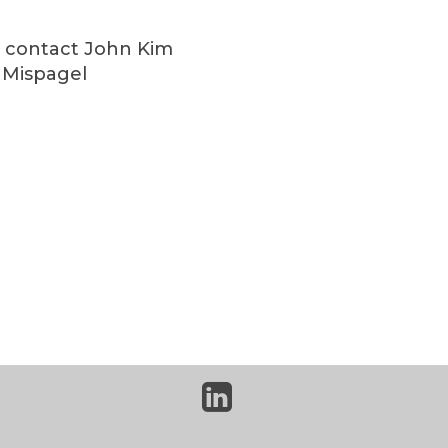
se contact John Kim
l Mispagel
linkedin-
square