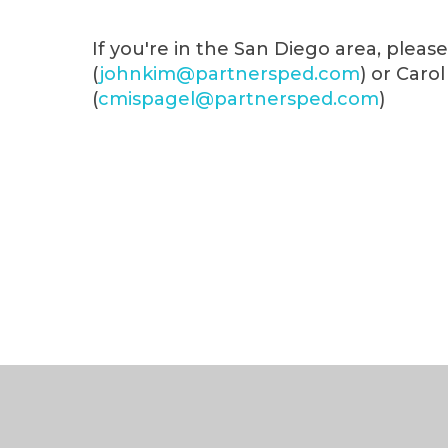
If you're in the San Diego area, plea
(
johnkim@partnersped.com
) or Caro
(
cmispagel@partnersped.com
)