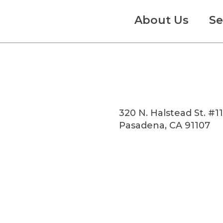
About Us
Se
320 N. Halstead St. #1
Pasadena, CA 91107