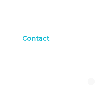
Contact