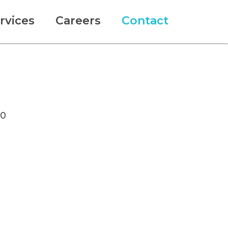
rvices
Careers
Contact
10