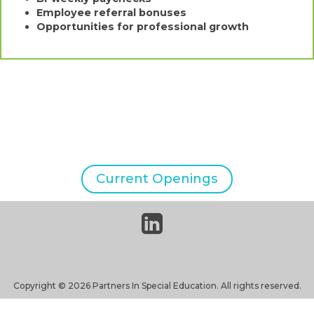
Employee referral bonuses
Opportunities for professional growth
Current Openings
linkedin-
square
Copyright © 2026 Partners In Special Education. All rights reserved.