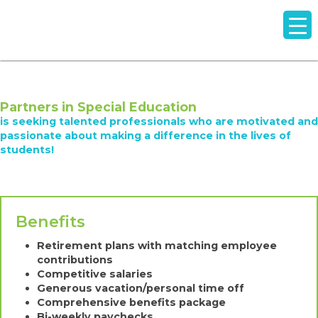
Partners in Special Education
is seeking talented professionals who are motivated and
passionate about making a difference in the lives of
students!
Benefits
Retirement plans with matching employee
contributions
Competitive salaries
Generous vacation/personal time off
Comprehensive benefits package
Bi-weekly paychecks